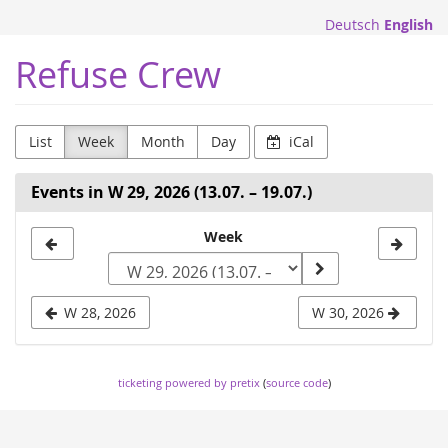
Skip to
Deutsch
English
main
content
Refuse Crew
List
Week
Month
Day
iCal
Events in W 29, 2026 (13.07. – 19.07.)
Select
Week
a
week
W 28, 2026
W 30, 2026
to
display
ticketing powered by pretix
(
source code
)